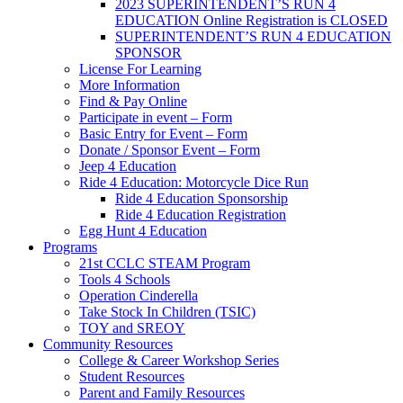
2023 SUPERINTENDENT’S RUN 4
EDUCATION Online Registration is CLOSED
SUPERINTENDENT’S RUN 4 EDUCATION
SPONSOR
License For Learning
More Information
Find & Pay Online
Participate in event – Form
Basic Entry for Event – Form
Donate / Sponsor Event – Form
Jeep 4 Education
Ride 4 Education: Motorcycle Dice Run
Ride 4 Education Sponsorship
Ride 4 Education Registration
Egg Hunt 4 Education
Programs
21st CCLC STEAM Program
Tools 4 Schools
Operation Cinderella
Take Stock In Children (TSIC)
TOY and SREOY
Community Resources
College & Career Workshop Series
Student Resources
Parent and Family Resources