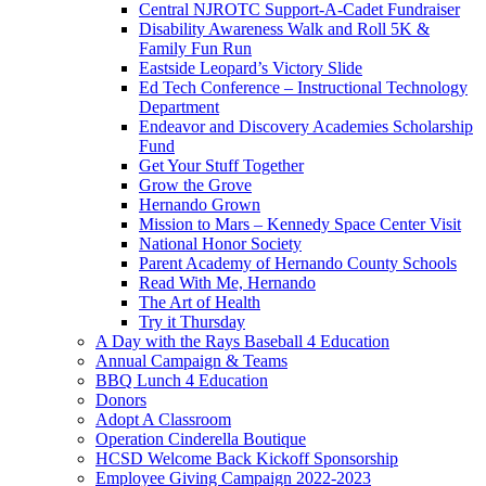
Central NJROTC Support-A-Cadet Fundraiser
Disability Awareness Walk and Roll 5K &
Family Fun Run
Eastside Leopard’s Victory Slide
Ed Tech Conference – Instructional Technology
Department
Endeavor and Discovery Academies Scholarship
Fund
Get Your Stuff Together
Grow the Grove
Hernando Grown
Mission to Mars – Kennedy Space Center Visit
National Honor Society
Parent Academy of Hernando County Schools
Read With Me, Hernando
The Art of Health
Try it Thursday
A Day with the Rays Baseball 4 Education
Annual Campaign & Teams
BBQ Lunch 4 Education
Donors
Adopt A Classroom
Operation Cinderella Boutique
HCSD Welcome Back Kickoff Sponsorship
Employee Giving Campaign 2022-2023