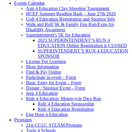
Events Calendar
Aim 4 Education Clay Shooting Tournament
HCEF Summer Reading Bash – June 27th 2026
Golf 4 Education Registration and Sponsor Info
Walk and Roll 5K & Family Fun Run/Expo for
Disability Awareness
Superintendent’s 5K for Education
2023 SUPERINTENDENT’S RUN 4
EDUCATION Online Registration is CLOSED
SUPERINTENDENT’S RUN 4 EDUCATION
SPONSOR
License For Learning
More Information
Find & Pay Online
Participate in event – Form
Basic Entry for Event – Form
Donate / Sponsor Event – Form
Jeep 4 Education
Ride 4 Education: Motorcycle Dice Run
Ride 4 Education Sponsorship
Ride 4 Education Registration
Egg Hunt 4 Education
Programs
21st CCLC STEAM Program
Tools 4 Schools