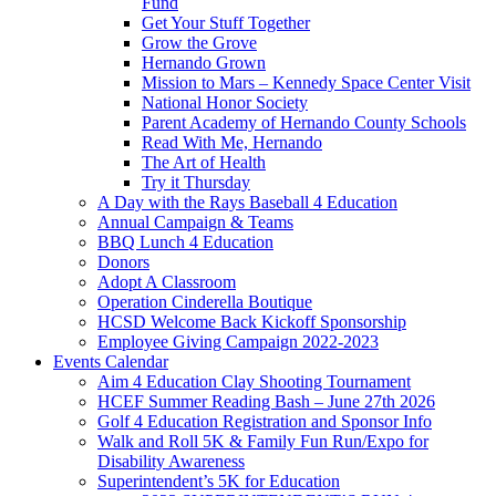
Fund
Get Your Stuff Together
Grow the Grove
Hernando Grown
Mission to Mars – Kennedy Space Center Visit
National Honor Society
Parent Academy of Hernando County Schools
Read With Me, Hernando
The Art of Health
Try it Thursday
A Day with the Rays Baseball 4 Education
Annual Campaign & Teams
BBQ Lunch 4 Education
Donors
Adopt A Classroom
Operation Cinderella Boutique
HCSD Welcome Back Kickoff Sponsorship
Employee Giving Campaign 2022-2023
Events Calendar
Aim 4 Education Clay Shooting Tournament
HCEF Summer Reading Bash – June 27th 2026
Golf 4 Education Registration and Sponsor Info
Walk and Roll 5K & Family Fun Run/Expo for
Disability Awareness
Superintendent’s 5K for Education