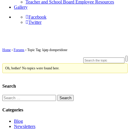
Teacher and School Board Employee Resources
Gallery
Facebook
Twitter
Topic Tag: kjøp domperidone
Home
›
Forums
›
Topic Tag: kjøp domperidone
Oh, bother! No topics were found here.
Search
Search
for:
Categories
Blog
Newsletters