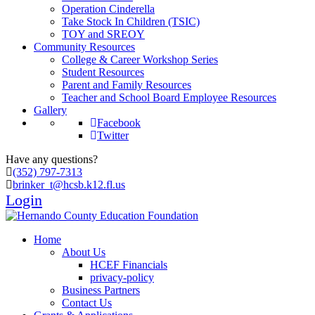
Operation Cinderella
Take Stock In Children (TSIC)
TOY and SREOY
Community Resources
College & Career Workshop Series
Student Resources
Parent and Family Resources
Teacher and School Board Employee Resources
Gallery
Facebook
Twitter
Have any questions?
(352) 797-7313
brinker_t@hcsb.k12.fl.us
Login
Home
About Us
HCEF Financials
privacy-policy
Business Partners
Contact Us