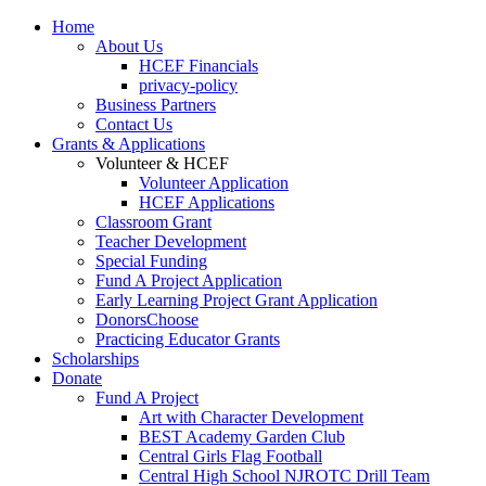
Home
About Us
HCEF Financials
privacy-policy
Business Partners
Contact Us
Grants & Applications
Volunteer & HCEF
Volunteer Application
HCEF Applications
Classroom Grant
Teacher Development
Special Funding
Fund A Project Application
Early Learning Project Grant Application
DonorsChoose
Practicing Educator Grants
Scholarships
Donate
Fund A Project
Art with Character Development
BEST Academy Garden Club
Central Girls Flag Football
Central High School NJROTC Drill Team