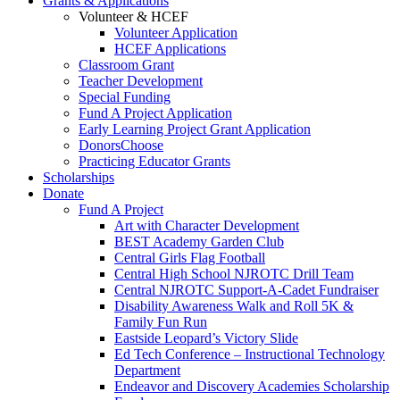
Grants & Applications
Volunteer & HCEF
Volunteer Application
HCEF Applications
Classroom Grant
Teacher Development
Special Funding
Fund A Project Application
Early Learning Project Grant Application
DonorsChoose
Practicing Educator Grants
Scholarships
Donate
Fund A Project
Art with Character Development
BEST Academy Garden Club
Central Girls Flag Football
Central High School NJROTC Drill Team
Central NJROTC Support-A-Cadet Fundraiser
Disability Awareness Walk and Roll 5K &
Family Fun Run
Eastside Leopard’s Victory Slide
Ed Tech Conference – Instructional Technology
Department
Endeavor and Discovery Academies Scholarship