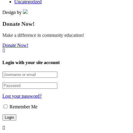
Uncategorized
Design by
Donate Now!
Make a difference in community education!
Donate Now!
Login with your site account
Lost your password?
Remember Me