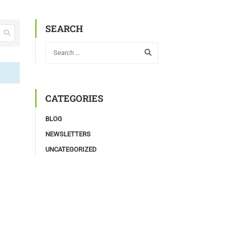
SEARCH
CATEGORIES
BLOG
NEWSLETTERS
UNCATEGORIZED