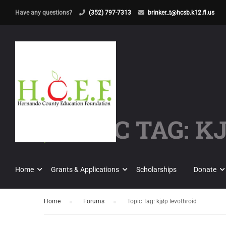
Have any questions?
(352) 797-7313
brinker_t@hcsb.k12.fl.us
TOPIC TAG: 
Home
Grants & Applications
Scholarships
Donate
Home
›
Forums
›
Topic Tag: kjøp levothroid