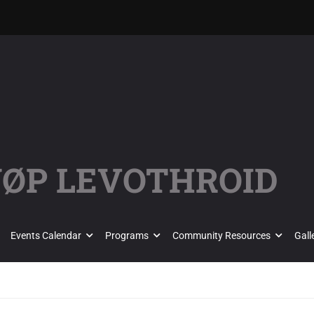
KJØP LEVOTHROID
Events Calendar
Programs
Community Resources
Gall