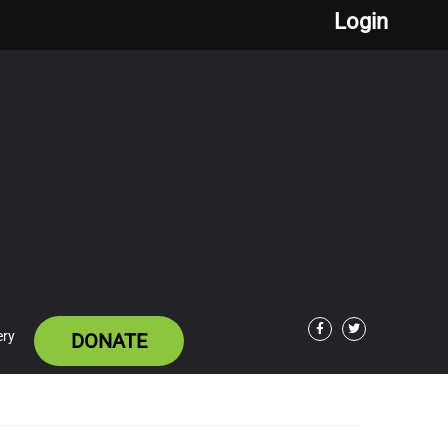
Login
ery
DONATE
Facebook
Twitter