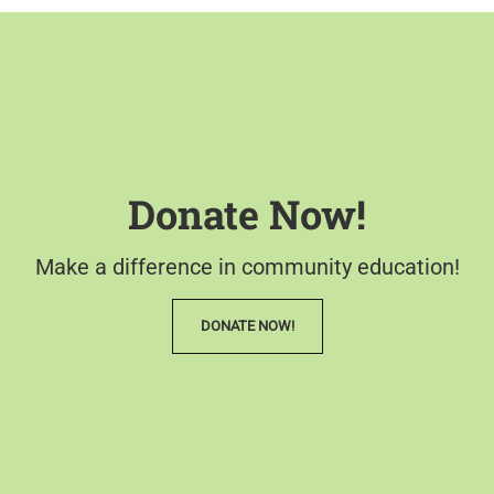
Donate Now!
Make a difference in community education!
DONATE NOW!