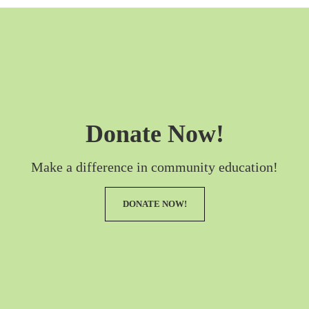
Donate Now!
Make a difference in community education!
DONATE NOW!