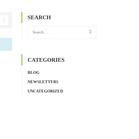
SEARCH
CATEGORIES
BLOG
NEWSLETTERS
UNCATEGORIZED