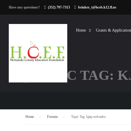
Have any questions?
(352) 797-7313
brinker_t@hcsb.k12.fl.us
Home
Grants & Application
TOPIC TAG: 
Home
›
Forums
›
Topic Tag: kjøp nolvadex