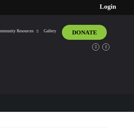
Login
mmunity Resources
Gallery
DONATE
Facebook
Twitter