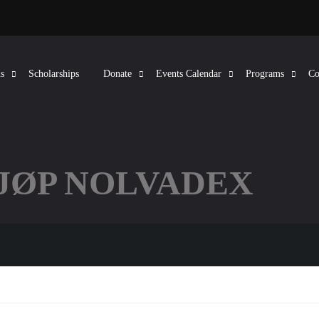
s
Scholarships
Donate
Events Calendar
Programs
Co
KJØP NOLVADEX