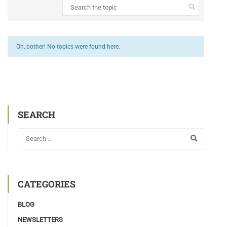
Oh, bother! No topics were found here.
SEARCH
CATEGORIES
BLOG
NEWSLETTERS