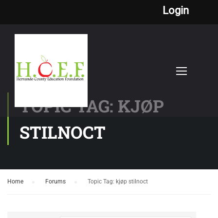
Login
TOPIC TAG: KJØP
STILNOCT
Home
›
Forums
›
Topic Tag: kjøp stilnoct