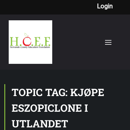
Login
TOPIC TAG: KJØPE
ESZOPICLONE I
UTLANDET