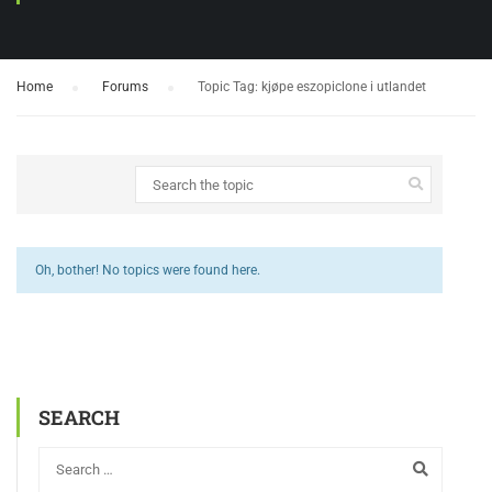
Home
›
Forums
›
Topic Tag: kjøpe eszopiclone i utlandet
Oh, bother! No topics were found here.
SEARCH