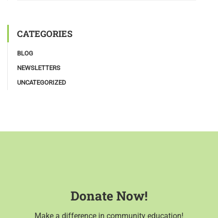
CATEGORIES
BLOG
NEWSLETTERS
UNCATEGORIZED
Donate Now!
Make a difference in community education!