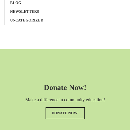
BLOG
NEWSLETTERS
UNCATEGORIZED
Donate Now!
Make a difference in community education!
DONATE NOW!