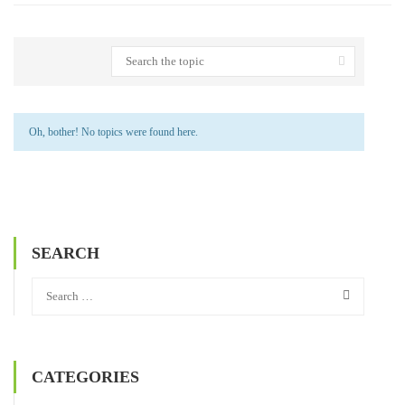
Oh, bother! No topics were found here.
SEARCH
CATEGORIES