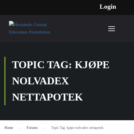
Login
TOPIC TAG: KJØPE
NOLVADEX
NETTAPOTEK
Home
›
Forums
›
Topic Tag: kjøpe nolvadex nettapotek