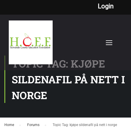
Login
TOPIC TAG: KJØPE
SILDENAFIL PÅ NETT I
NORGE
Home
›
Forums
›
Topic Tag: kjøpe sildenafil på nett i norge