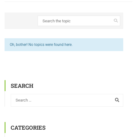
Oh, bother! No topics were found here.
SEARCH
CATEGORIES