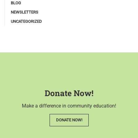
BLOG
NEWSLETTERS
UNCATEGORIZED
Donate Now!
Make a difference in community education!
DONATE NOW!