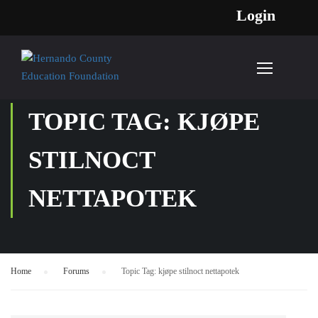
Login
TOPIC TAG: KJØPE
STILNOCT
NETTAPOTEK
Home
›
Forums
›
Topic Tag: kjøpe stilnoct nettapotek