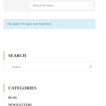
Oh, bother! No topics were found here.
SEARCH
CATEGORIES
BLOG
NEWSLETTERS