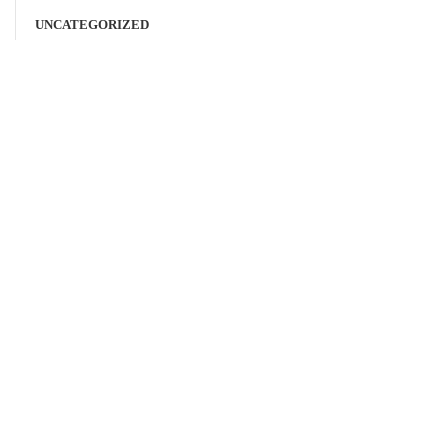
UNCATEGORIZED