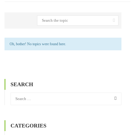
Oh, bother! No topics were found here.
SEARCH
CATEGORIES