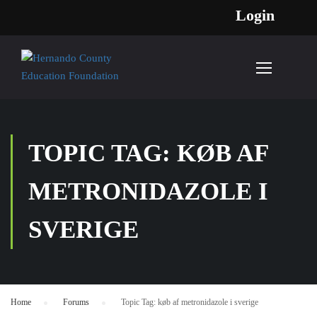
Login
TOPIC TAG: KØB AF
METRONIDAZOLE I
SVERIGE
Home
›
Forums
›
Topic Tag: køb af metronidazole i sverige