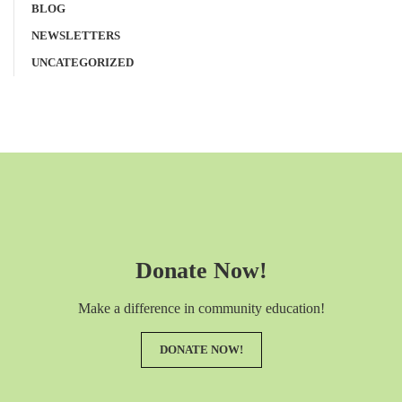
BLOG
NEWSLETTERS
UNCATEGORIZED
Donate Now!
Make a difference in community education!
DONATE NOW!