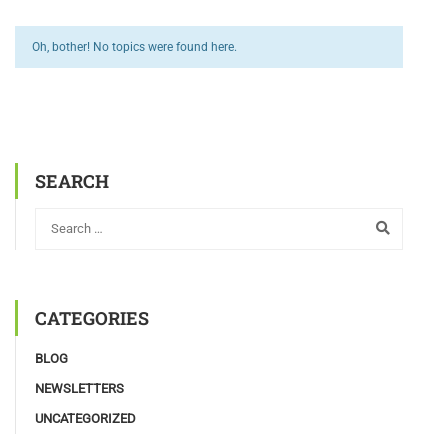
Oh, bother! No topics were found here.
SEARCH
CATEGORIES
BLOG
NEWSLETTERS
UNCATEGORIZED