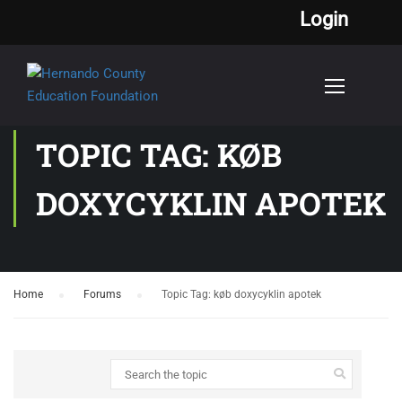
Login
TOPIC TAG: KØB
DOXYCYKLIN APOTEK
Home
›
Forums
›
Topic Tag: køb doxycyklin apotek