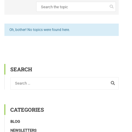
Oh, bother! No topics were found here.
SEARCH
CATEGORIES
BLOG
NEWSLETTERS