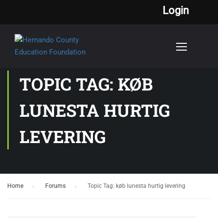
Login
TOPIC TAG: KØB
LUNESTA HURTIG
LEVERING
Home
›
Forums
›
Topic Tag: køb lunesta hurtig levering