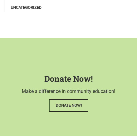
UNCATEGORIZED
Donate Now!
Make a difference in community education!
DONATE NOW!