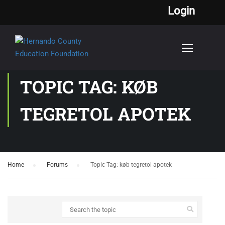
Login
TOPIC TAG: KØB
TEGRETOL APOTEK
Home
›
Forums
›
Topic Tag: køb tegretol apotek