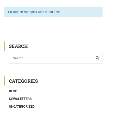
Oh, bother! No topics were found here.
SEARCH
CATEGORIES
BLOG
NEWSLETTERS
UNCATEGORIZED