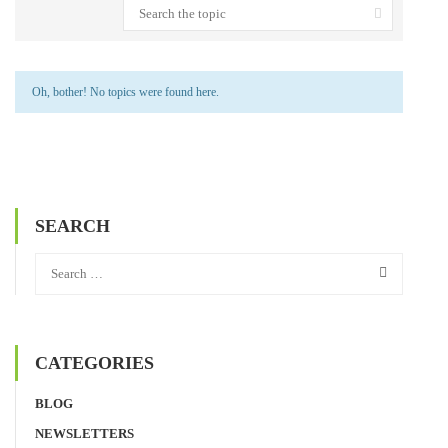
Oh, bother! No topics were found here.
SEARCH
CATEGORIES
BLOG
NEWSLETTERS