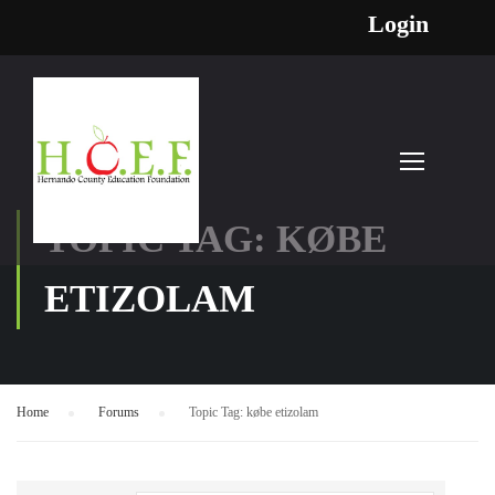
Login
TOPIC TAG: KØBE
ETIZOLAM
Home
›
Forums
›
Topic Tag: købe etizolam