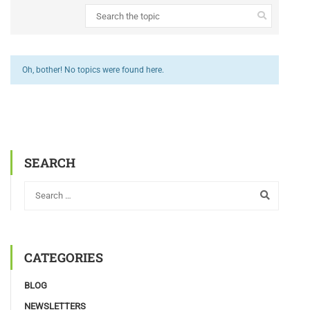
Oh, bother! No topics were found here.
SEARCH
CATEGORIES
BLOG
NEWSLETTERS