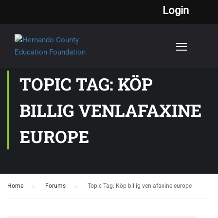
Login
TOPIC TAG: KÖP
BILLIG VENLAFAXINE
EUROPE
Home
›
Forums
›
Topic Tag: Köp billig venlafaxine europe