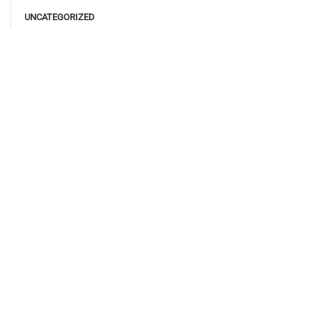
UNCATEGORIZED