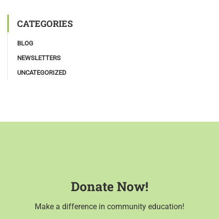
CATEGORIES
BLOG
NEWSLETTERS
UNCATEGORIZED
Donate Now!
Make a difference in community education!