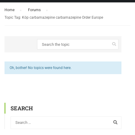
Home
›
Forums
›
Topic Tag: Köp carbamazepine carbamazepine Order Europe
Oh, bother! No topics were found here.
SEARCH