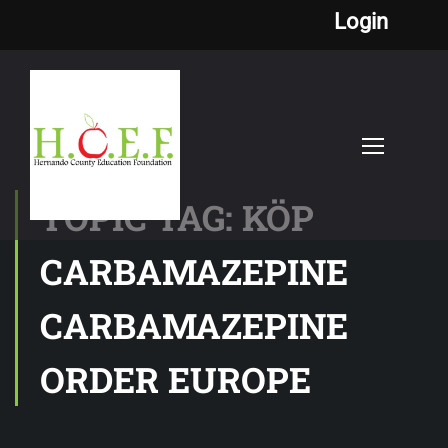
Login
TOPIC TAG: KÖP
CARBAMAZEPINE
CARBAMAZEPINE
ORDER EUROPE