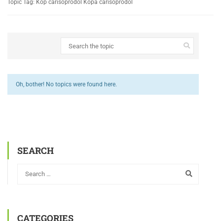
Topic Tag: Köp carisoprodol Köpa carisoprodol
Oh, bother! No topics were found here.
SEARCH
CATEGORIES