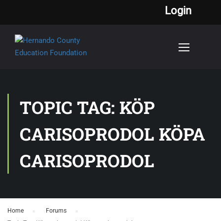
Login
TOPIC TAG: KÖP
CARISOPRODOL KÖPA
CARISOPRODOL
Home
›
Forums
›