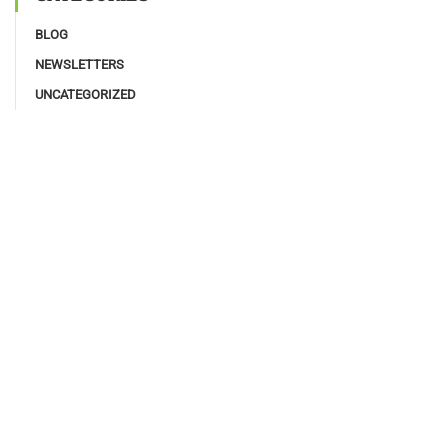
BLOG
NEWSLETTERS
UNCATEGORIZED