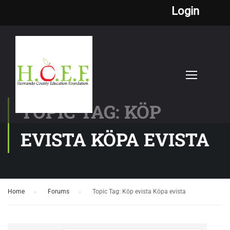
Login
TOPIC TAG: KÖP
EVISTA KÖPA EVISTA
Home
›
Forums
›
Topic Tag: Köp evista Köpa evista