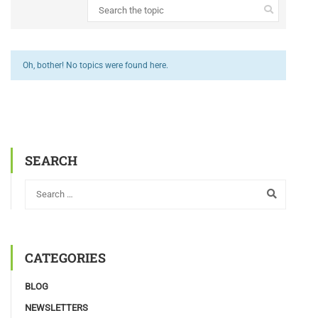
Oh, bother! No topics were found here.
SEARCH
CATEGORIES
BLOG
NEWSLETTERS