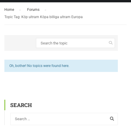
Home
›
Forums
›
Topic Tag: Köp ultram Köpa billiga ultram Europa
Oh, bother! No topics were found here.
SEARCH