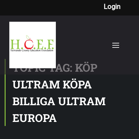
Login
TOPIC TAG: KÖP
ULTRAM KÖPA
BILLIGA ULTRAM
EUROPA