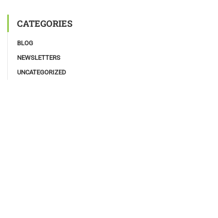
CATEGORIES
BLOG
NEWSLETTERS
UNCATEGORIZED