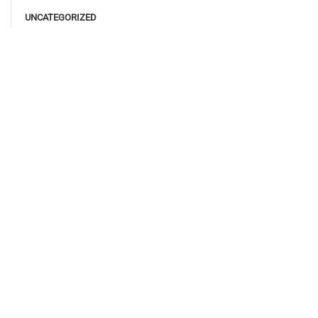
UNCATEGORIZED