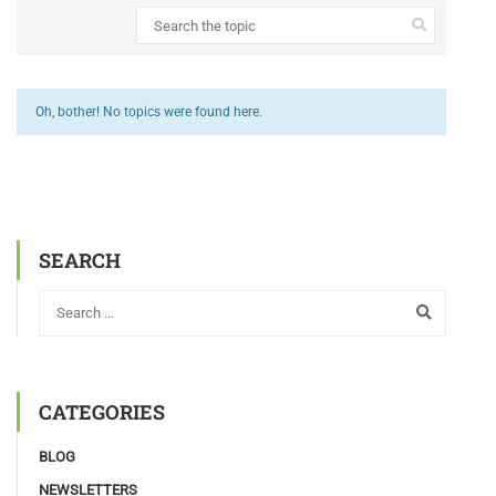
Oh, bother! No topics were found here.
SEARCH
CATEGORIES
BLOG
NEWSLETTERS