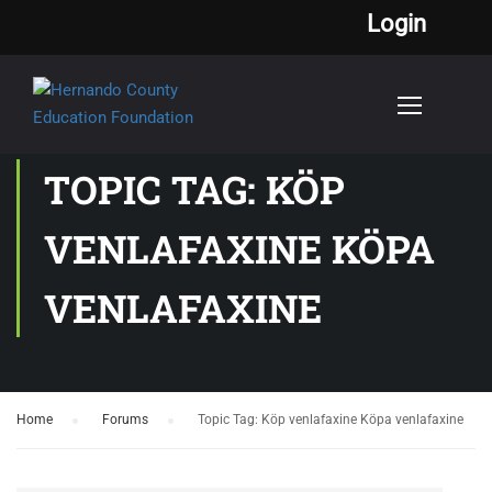
Login
TOPIC TAG: KÖP
VENLAFAXINE KÖPA
VENLAFAXINE
Home
›
Forums
›
Topic Tag: Köp venlafaxine Köpa venlafaxine