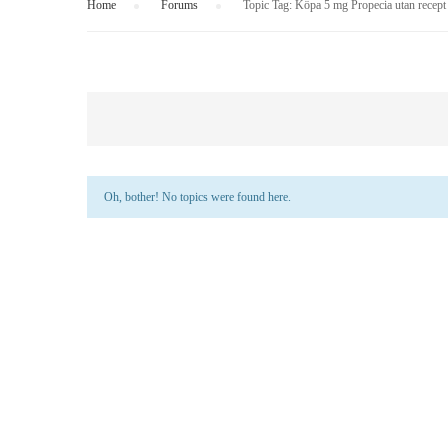
Home
›
Forums
›
Topic Tag: Köpa 5 mg Propecia utan recept
Oh, bother! No topics were found here.