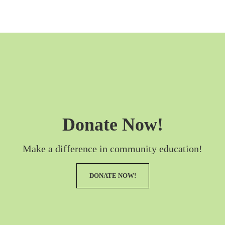
Donate Now!
Make a difference in community education!
DONATE NOW!