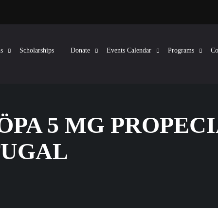
s
Scholarships
Donate
Events Calendar
Programs
Co
KÖPA 5 MG PROPEC
TUGAL