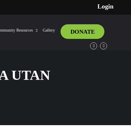
Login
mmunity Resources
Gallery
DONATE
Facebook
Twitter
IA UTAN