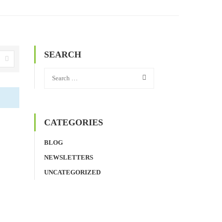
SEARCH
CATEGORIES
BLOG
NEWSLETTERS
UNCATEGORIZED