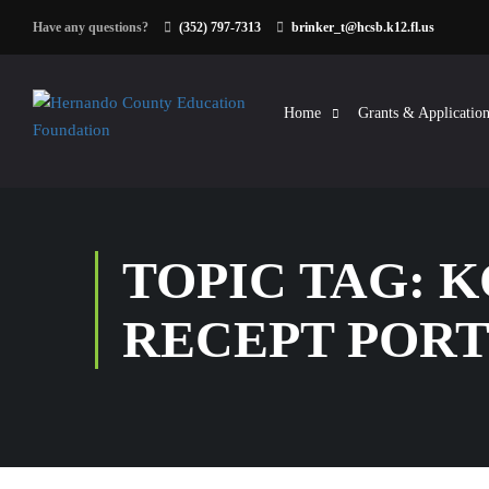
Have any questions?
(352) 797-7313
brinker_t@hcsb.k12.fl.us
Home
Grants & Application
TOPIC TAG: 
RECEPT POR