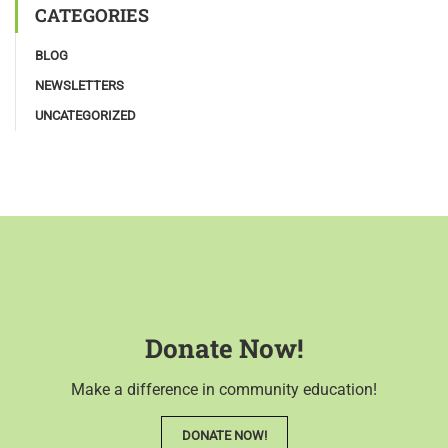
CATEGORIES
BLOG
NEWSLETTERS
UNCATEGORIZED
Donate Now!
Make a difference in community education!
DONATE NOW!