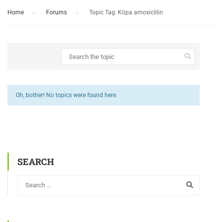
Home
›
Forums
›
Topic Tag: Köpa amoxicillin
Oh, bother! No topics were found here.
SEARCH