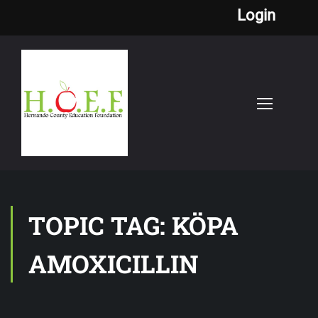
Login
TOPIC TAG: KÖPA
AMOXICILLIN