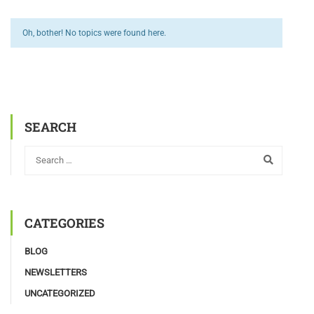
Oh, bother! No topics were found here.
SEARCH
CATEGORIES
BLOG
NEWSLETTERS
UNCATEGORIZED