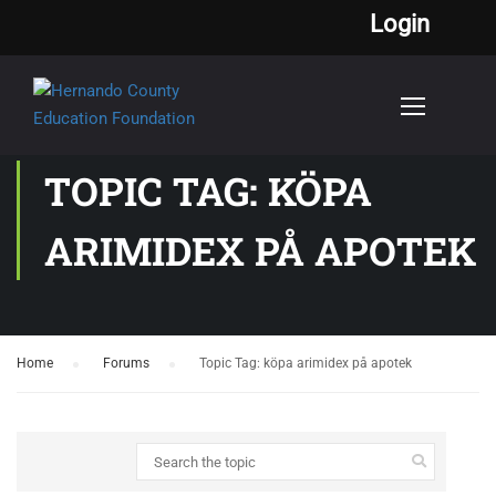
Login
TOPIC TAG: KÖPA
ARIMIDEX PÅ APOTEK
Home
›
Forums
›
Topic Tag: köpa arimidex på apotek