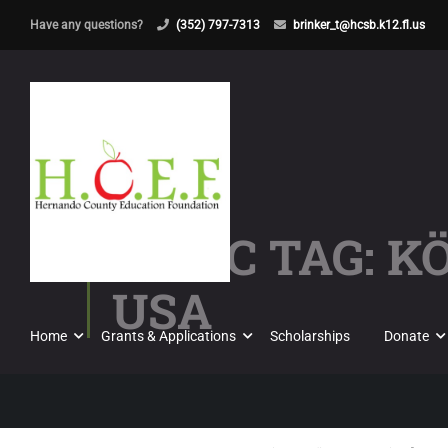
Have any questions?
(352) 797-7313
brinker_t@hcsb.k12.fl.us
TOPIC TAG: K
USA
Home
Grants & Applications
Scholarships
Donate