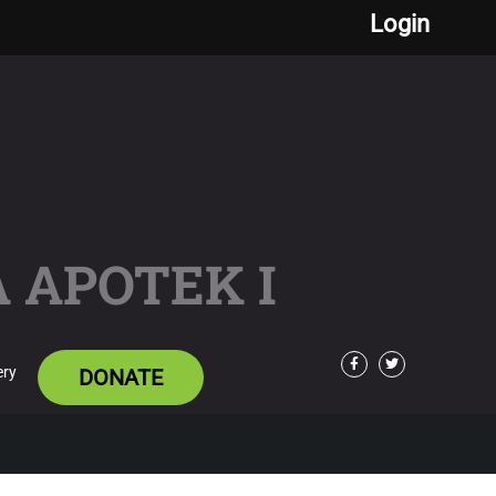
Login
 APOTEK I
ery
DONATE
Facebook
Twitter