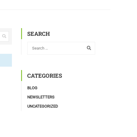
SEARCH
CATEGORIES
BLOG
NEWSLETTERS
UNCATEGORIZED