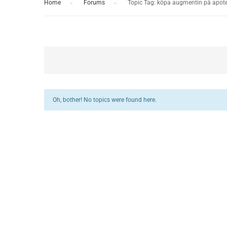
Home
›
Forums
›
Topic Tag: köpa augmentin på apote
Oh, bother! No topics were found here.