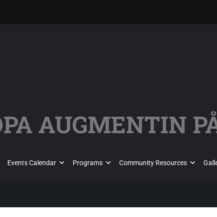
ÖPA AUGMENTIN PÅ
Events Calendar
Programs
Community Resources
Gall