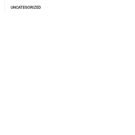
UNCATEGORIZED