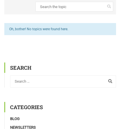
Oh, bother! No topics were found here.
SEARCH
CATEGORIES
BLOG
NEWSLETTERS