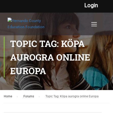
Login
TOPIC TAG: KÖPA
AUROGRA ONLINE
EUROPA
Home
›
Forums
›
Topic Tag: Köpa aurogra online Europa