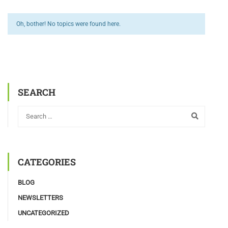
Oh, bother! No topics were found here.
SEARCH
CATEGORIES
BLOG
NEWSLETTERS
UNCATEGORIZED