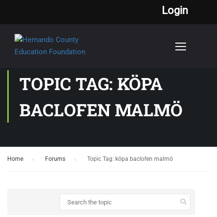
Login
TOPIC TAG: KÖPA
BACLOFEN MALMÖ
Home
›
Forums
›
Topic Tag: köpa baclofen malmö