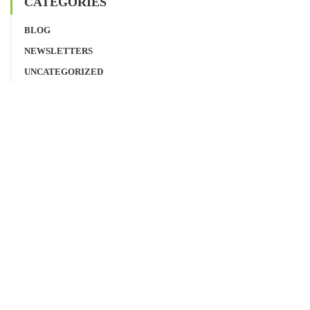
CATEGORIES
BLOG
NEWSLETTERS
UNCATEGORIZED