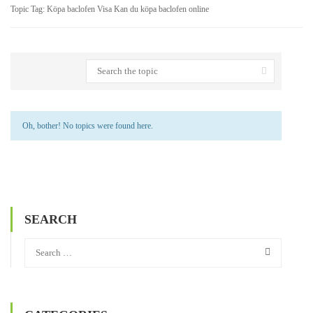
Topic Tag: Köpa baclofen Visa Kan du köpa baclofen online
Oh, bother! No topics were found here.
SEARCH