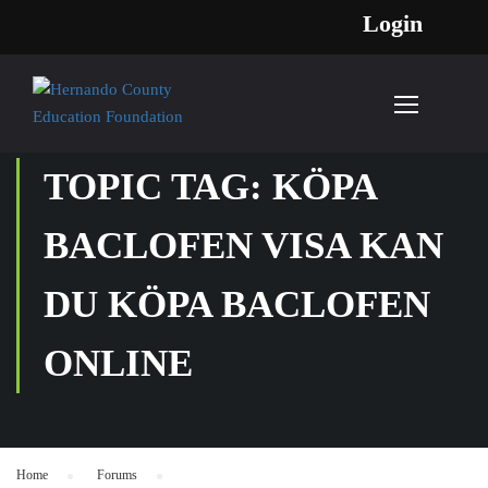
Login
TOPIC TAG: KÖPA
BACLOFEN VISA KAN
DU KÖPA BACLOFEN
ONLINE
Home
›
Forums
›