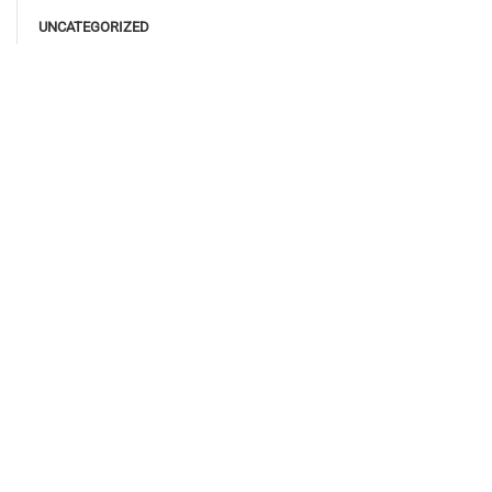
UNCATEGORIZED