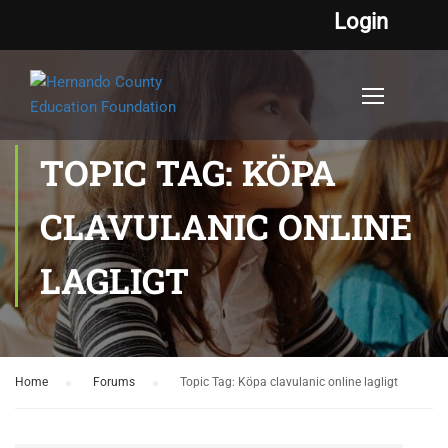
Login
TOPIC TAG: KÖPA
CLAVULANIC ONLINE
LAGLIGT
Home
›
Forums
›
Topic Tag: Köpa clavulanic online lagligt