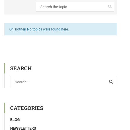
Oh, bother! No topics were found here.
SEARCH
CATEGORIES
BLOG
NEWSLETTERS