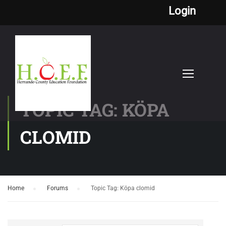
Login
TOPIC TAG: KÖPA
CLOMID
Home
›
Forums
›
Topic Tag: Köpa clomid