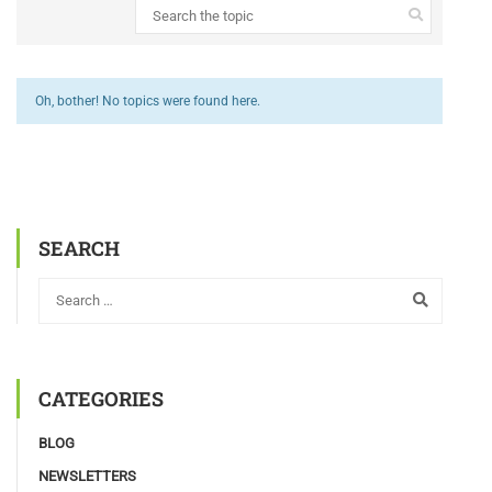
Oh, bother! No topics were found here.
SEARCH
CATEGORIES
BLOG
NEWSLETTERS