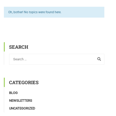
Oh, bother! No topics were found here.
SEARCH
CATEGORIES
BLOG
NEWSLETTERS
UNCATEGORIZED