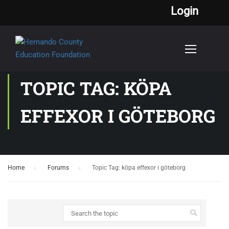
Login
TOPIC TAG: KÖPA
EFFEXOR I GÖTEBORG
Home
›
Forums
›
Topic Tag: köpa effexor i göteborg