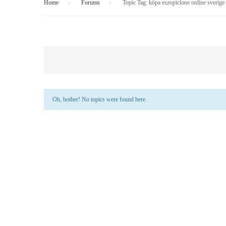
Home
›
Forums
›
Topic Tag: köpa eszopiclone online sverige
Oh, bother! No topics were found here.