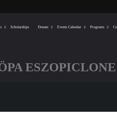
s
Scholarships
Donate
Events Calendar
Programs
Co
KÖPA ESZOPICLONE