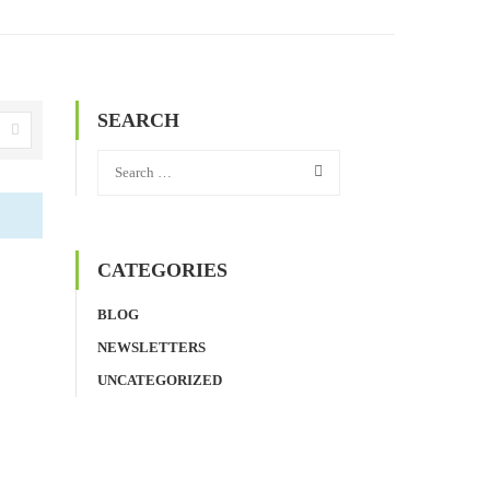
SEARCH
CATEGORIES
BLOG
NEWSLETTERS
UNCATEGORIZED