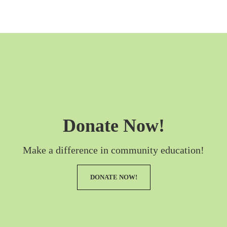
Donate Now!
Make a difference in community education!
DONATE NOW!