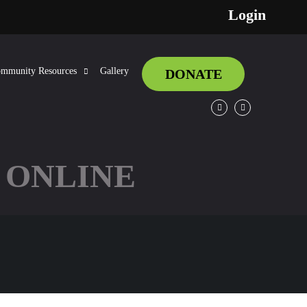
Login
mmunity Resources
Gallery
DONATE
Facebook
Twitter
 ONLINE