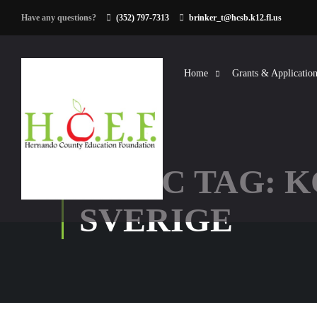
Have any questions?
(352) 797-7313
brinker_t@hcsb.k12.fl.us
Home
Grants & Application
TOPIC TAG: 
SVERIGE