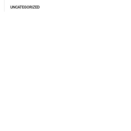
UNCATEGORIZED