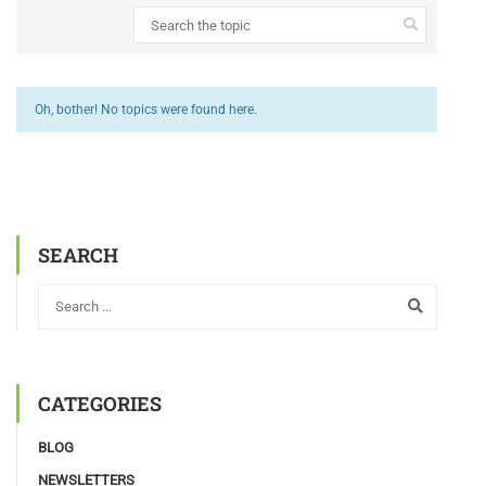
Oh, bother! No topics were found here.
SEARCH
CATEGORIES
BLOG
NEWSLETTERS