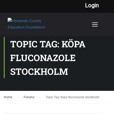
Login
TOPIC TAG: KÖPA
FLUCONAZOLE
STOCKHOLM
Home
›
Forums
›
Topic Tag: köpa fluconazole stockholm