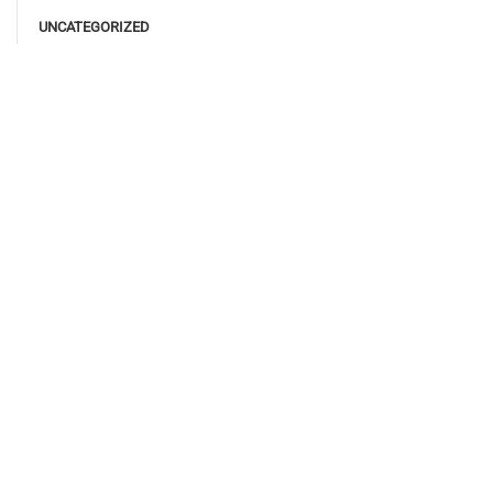
UNCATEGORIZED