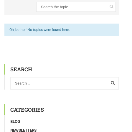
Oh, bother! No topics were found here.
SEARCH
CATEGORIES
BLOG
NEWSLETTERS