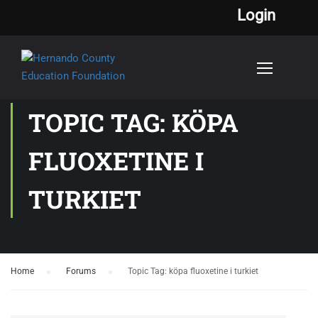
Login
TOPIC TAG: KÖPA
FLUOXETINE I
TURKIET
Home
›
Forums
›
Topic Tag: köpa fluoxetine i turkiet