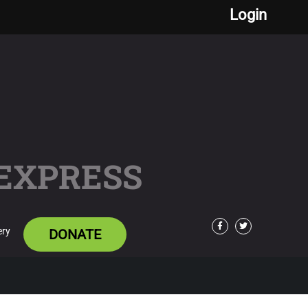
Login
 EXPRESS
ery
DONATE
Facebook
Twitter