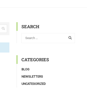
SEARCH
CATEGORIES
BLOG
NEWSLETTERS
UNCATEGORIZED