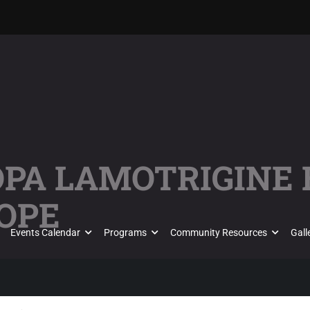
KÖPA LAMOTRIGINE
OPE
Events Calendar
Programs
Community Resources
Gall