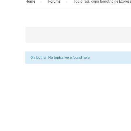
Home
›
Forums
›
Topic Tag: Köpa lamotrigine Express
Oh, bother! No topics were found here.