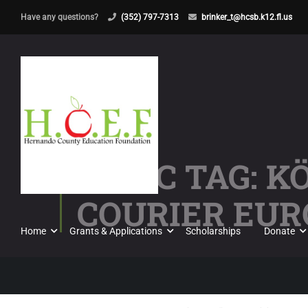
Have any questions?
(352) 797-7313
brinker_t@hcsb.k12.fl.us
TOPIC TAG: 
COURIER EUR
Home
Grants & Applications
Scholarships
Donate