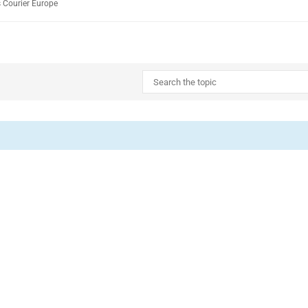
 Courier Europe