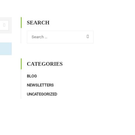
SEARCH
CATEGORIES
BLOG
NEWSLETTERS
UNCATEGORIZED