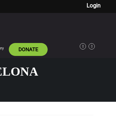
Login
ery
DONATE
Facebook
Twitter
CELONA