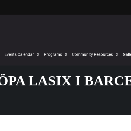
Events Calendar
Programs
Community Resources
Gall
KÖPA LASIX I BAR