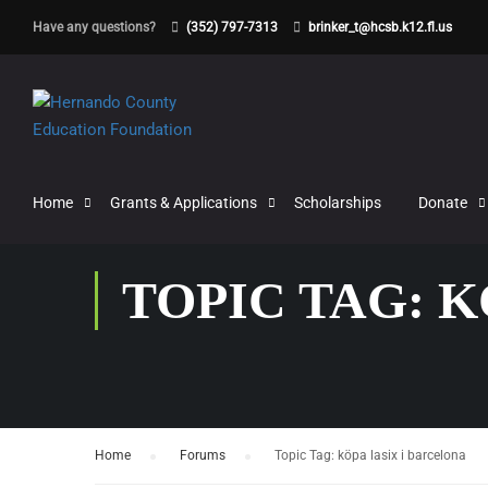
Have any questions?
(352) 797-7313
brinker_t@hcsb.k12.fl.us
Home
Grants & Applications
Scholarships
Donate
TOPIC TAG: 
Home
›
Forums
›
Topic Tag: köpa lasix i barcelona