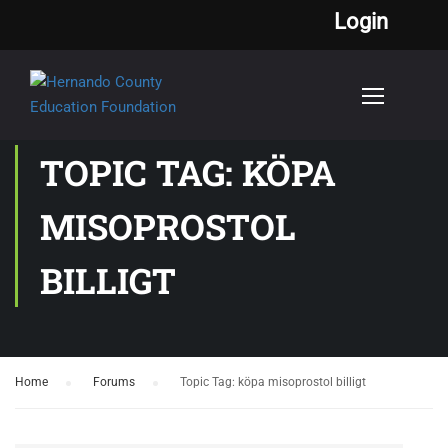
Login
TOPIC TAG: KÖPA
MISOPROSTOL
BILLIGT
Home
›
Forums
›
Topic Tag: köpa misoprostol billigt