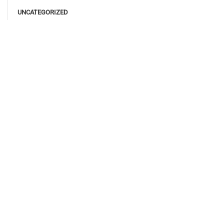
UNCATEGORIZED