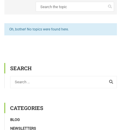
Oh, bother! No topics were found here.
SEARCH
CATEGORIES
BLOG
NEWSLETTERS