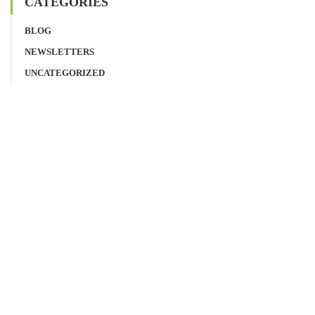
CATEGORIES
BLOG
NEWSLETTERS
UNCATEGORIZED