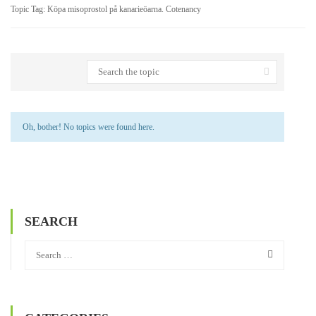
Topic Tag: Köpa misoprostol på kanarieöarna. Cotenancy
Oh, bother! No topics were found here.
SEARCH