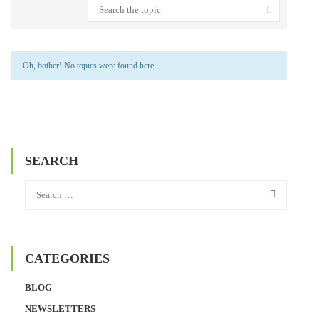
Oh, bother! No topics were found here.
SEARCH
CATEGORIES
BLOG
NEWSLETTERS