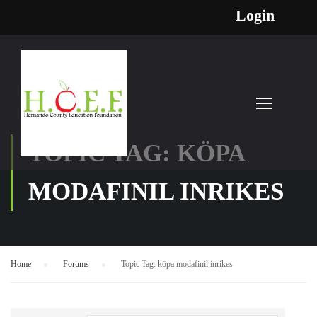
Login
TOPIC TAG: KÖPA
MODAFINIL INRIKES
Home
›
Forums
›
Topic Tag: köpa modafinil inrikes