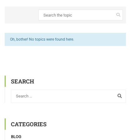
Oh, bother! No topics were found here.
SEARCH
CATEGORIES
BLOG