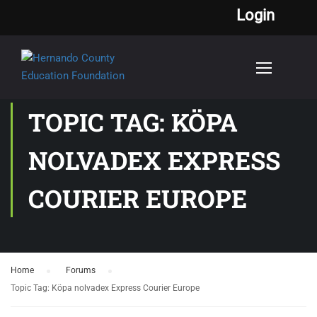
Login
TOPIC TAG: KÖPA
NOLVADEX EXPRESS
COURIER EUROPE
Home
›
Forums
›
Topic Tag: Köpa nolvadex Express Courier Europe