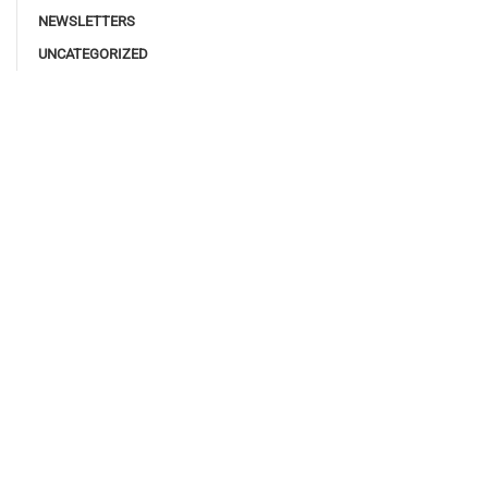
NEWSLETTERS
UNCATEGORIZED