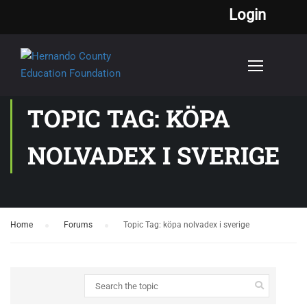
Login
TOPIC TAG: KÖPA
NOLVADEX I SVERIGE
Home
›
Forums
›
Topic Tag: köpa nolvadex i sverige