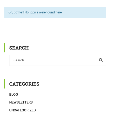
Oh, bother! No topics were found here.
SEARCH
CATEGORIES
BLOG
NEWSLETTERS
UNCATEGORIZED