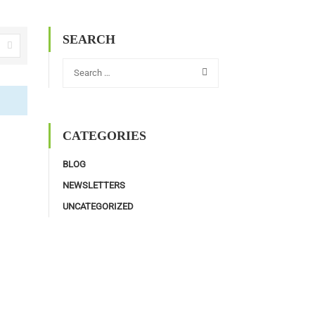
SEARCH
CATEGORIES
BLOG
NEWSLETTERS
UNCATEGORIZED