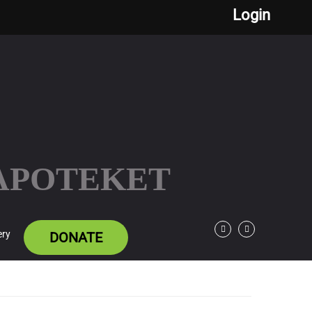
Login
 APOTEKET
ery
DONATE
Facebook
Twitter