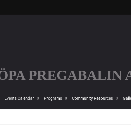
KÖPA PREGABALIN
Events Calendar
Programs
Community Resources
Gall