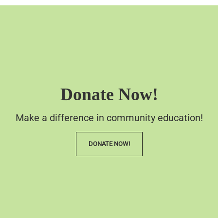
Donate Now!
Make a difference in community education!
DONATE NOW!