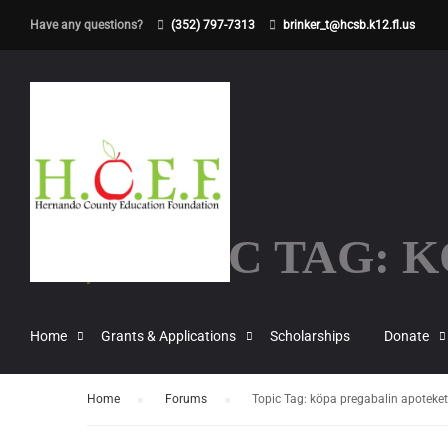
Have any questions?
(352) 797-7313
brinker_t@hcsb.k12.fl.us
TOPIC TAG: 
Home
Grants & Applications
Scholarships
Donate
Home
›
Forums
›
Topic Tag: köpa pregabalin apoteket