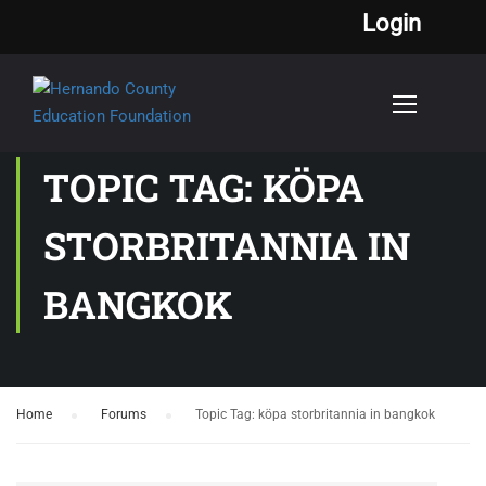
Login
TOPIC TAG: KÖPA
STORBRITANNIA IN
BANGKOK
Home
›
Forums
›
Topic Tag: köpa storbritannia in bangkok