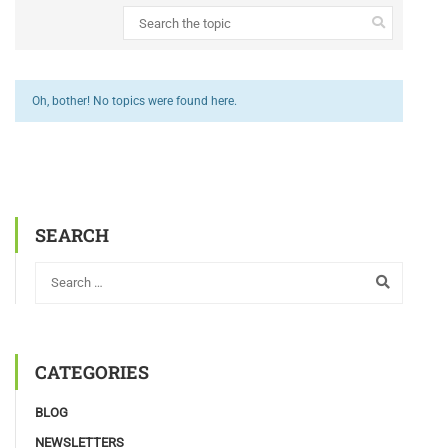
Oh, bother! No topics were found here.
SEARCH
CATEGORIES
BLOG
NEWSLETTERS