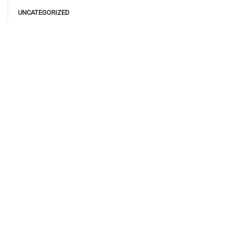
UNCATEGORIZED