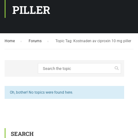
PILLER
Home
›
Forums
›
Topic Tag: Kostnaden av ciproxin 10 mg piller
Oh, bother! No topics were found here.
SEARCH