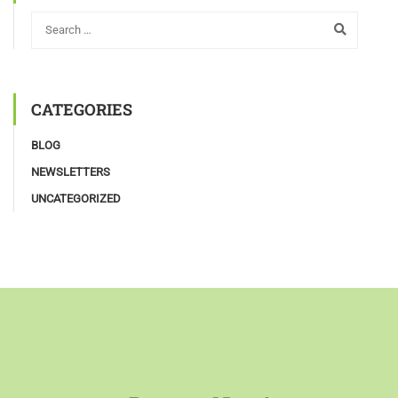
CATEGORIES
BLOG
NEWSLETTERS
UNCATEGORIZED