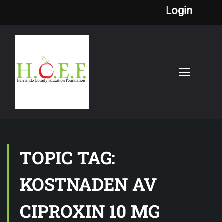
Login
TOPIC TAG:
KOSTNADEN AV
CIPROXIN 10 MG