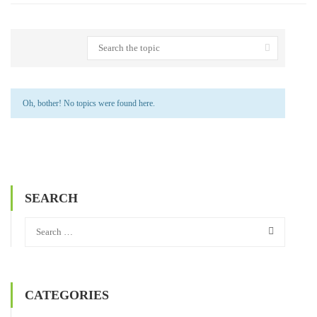
Oh, bother! No topics were found here.
SEARCH
CATEGORIES