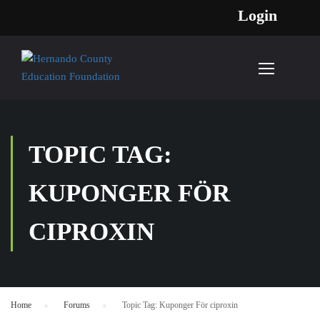
Login
TOPIC TAG:
KUPONGER FÖR
CIPROXIN
Home
›
Forums
›
Topic Tag: Kuponger För ciproxin