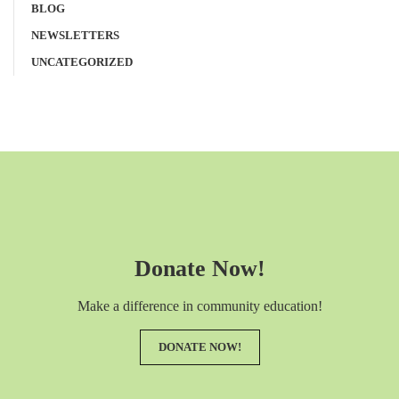
BLOG
NEWSLETTERS
UNCATEGORIZED
Donate Now!
Make a difference in community education!
DONATE NOW!