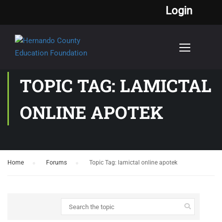
Login
TOPIC TAG: LAMICTAL
ONLINE APOTEK
Home
›
Forums
›
Topic Tag: lamictal online apotek