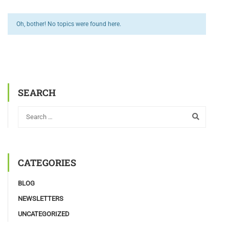
Oh, bother! No topics were found here.
SEARCH
CATEGORIES
BLOG
NEWSLETTERS
UNCATEGORIZED