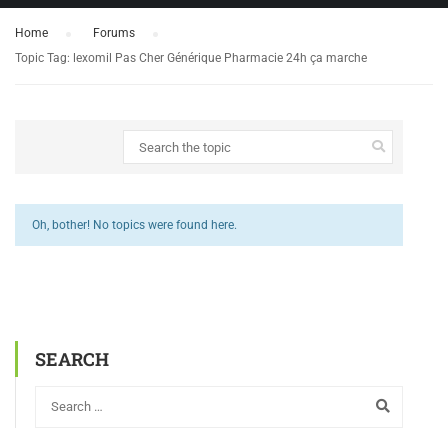
Home
›
Forums
›
Topic Tag: lexomil Pas Cher Générique Pharmacie 24h ça marche
Oh, bother! No topics were found here.
SEARCH