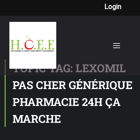
Login
TOPIC TAG: LEXOMIL
PAS CHER GÉNÉRIQUE
PHARMACIE 24H ÇA
MARCHE