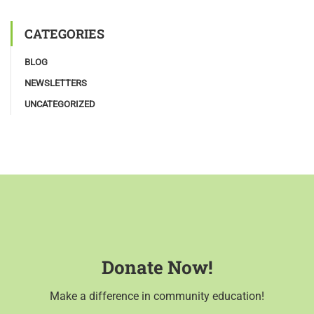
CATEGORIES
BLOG
NEWSLETTERS
UNCATEGORIZED
Donate Now!
Make a difference in community education!