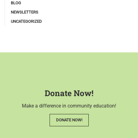
BLOG
NEWSLETTERS
UNCATEGORIZED
Donate Now!
Make a difference in community education!
DONATE NOW!