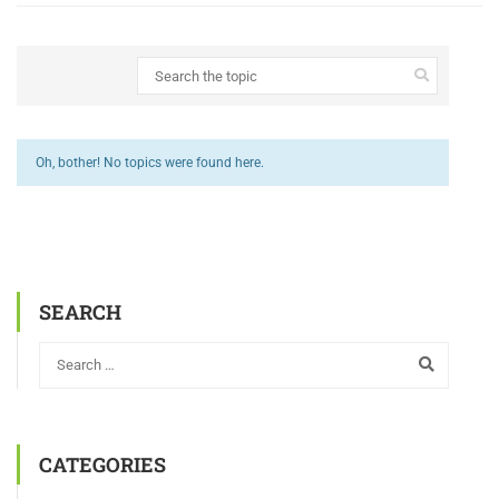
Oh, bother! No topics were found here.
SEARCH
CATEGORIES