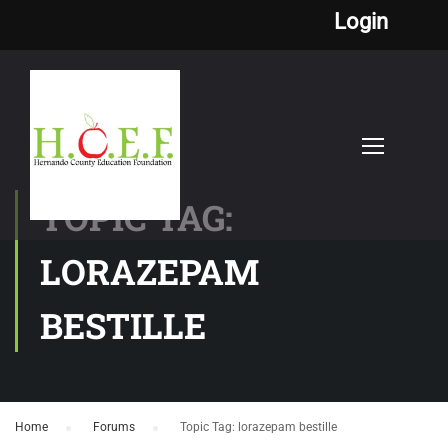
Login
TOPIC TAG:
LORAZEPAM
BESTILLE
Home
›
Forums
›
Topic Tag: lorazepam bestille