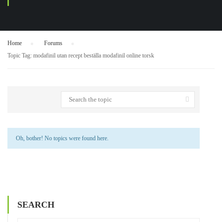
Home
›
Forums
›
Topic Tag: modafinil utan recept beställa modafinil online torsk
Oh, bother! No topics were found here.
SEARCH