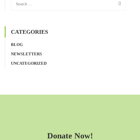
CATEGORIES
BLOG
NEWSLETTERS
UNCATEGORIZED
Donate Now!