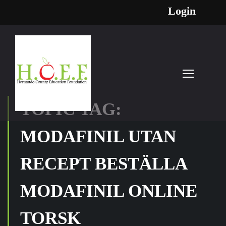
Login
TOPIC TAG:
MODAFINIL UTAN
RECEPT BESTÄLLA
MODAFINIL ONLINE
TORSK