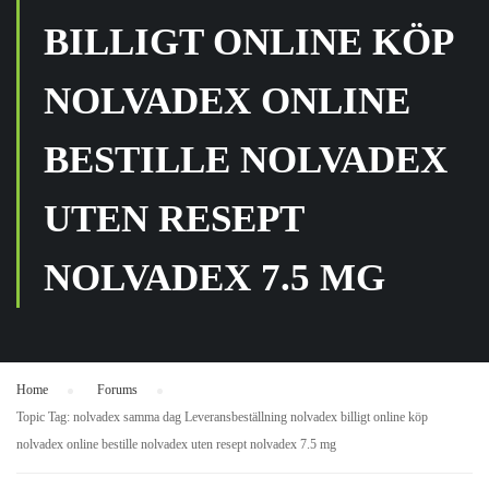
BILLIGT ONLINE KÖP
NOLVADEX ONLINE
BESTILLE NOLVADEX
UTEN RESEPT
NOLVADEX 7.5 MG
Home
›
Forums
›
Topic Tag: nolvadex samma dag Leveransbeställning nolvadex billigt online köp
nolvadex online bestille nolvadex uten resept nolvadex 7.5 mg