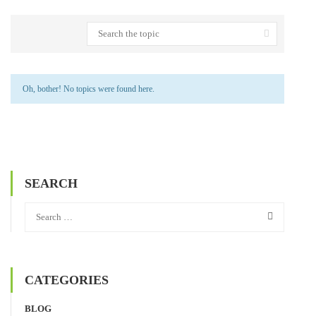
Oh, bother! No topics were found here.
SEARCH
CATEGORIES
BLOG