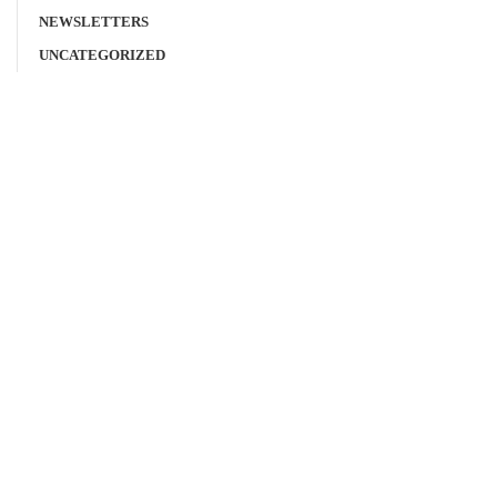
NEWSLETTERS
UNCATEGORIZED