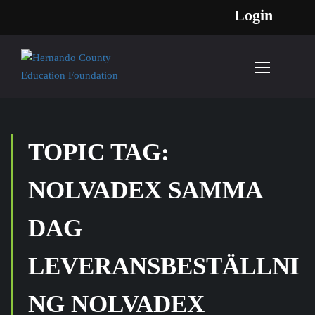
Login
TOPIC TAG:
NOLVADEX SAMMA
DAG
LEVERANSBESTÄLLNI
NG NOLVADEX