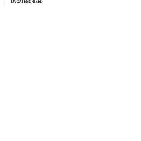
UNCATEGORIZED