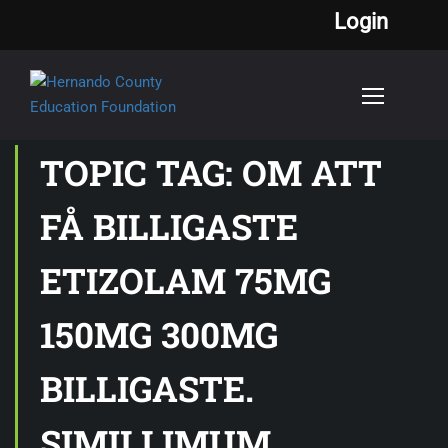
Login
TOPIC TAG: OM ATT
FÅ BILLIGASTE
ETIZOLAM 75MG
150MG 300MG
BILLIGASTE.
SIMILLIMUM