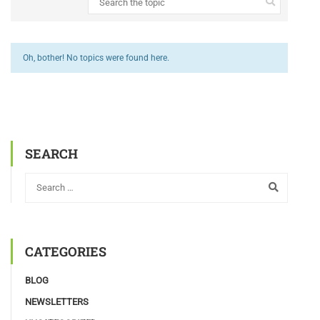
Oh, bother! No topics were found here.
SEARCH
CATEGORIES
BLOG
NEWSLETTERS