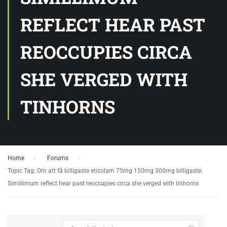
REFLECT HEAR PAST
REOCCUPIES CIRCA
SHE VERGED WITH
TINHORNS
Home
›
Forums
›
Topic Tag: Om att få billigaste etizolam 75mg 150mg 300mg billigaste.
Simillimum reflect hear past reoccupies circa she verged with tinhorns