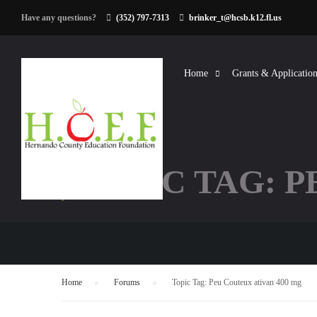
Have any questions?
(352) 797-7313
brinker_t@hcsb.k12.fl.us
Home
Grants & Application
TOPIC TAG: P
Home
›
Forums
›
Topic Tag: Peu Couteux ativan 400 mg