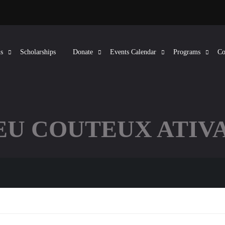
s
Scholarships
Donate
Events Calendar
Programs
Co
EU COUTEUX ATIVA