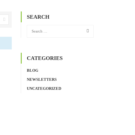
SEARCH
CATEGORIES
BLOG
NEWSLETTERS
UNCATEGORIZED