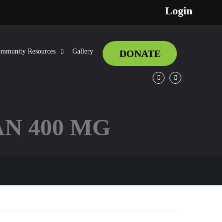
Login
mmunity Resources
Gallery
DONATE
Facebook
Twitter
N 400 MG