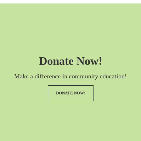
Donate Now!
Make a difference in community education!
DONATE NOW!